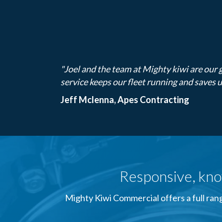
"Joel and the team at Mighty kiwi are our g
service keeps our fleet running and saves 
Jeff Mclenna, Apes Contracting
Responsive, kno
Mighty Kiwi Commercial offers a full rang