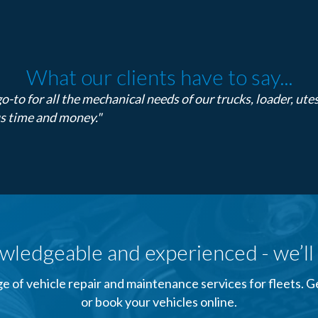
What our clients have to say...
o-to for all the mechanical needs of our trucks, loader, ute
us time and money."
wledgeable and experienced - we’ll 
e of vehicle repair and maintenance services for fleets. 
or book your vehicles online.