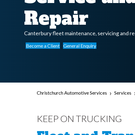
Repair
Canterbury fleet maintenance, servicing and re
Become a Client
General Enquiry
›
Christchurch Automotive Services
Services
KEEP ON TRUCKING