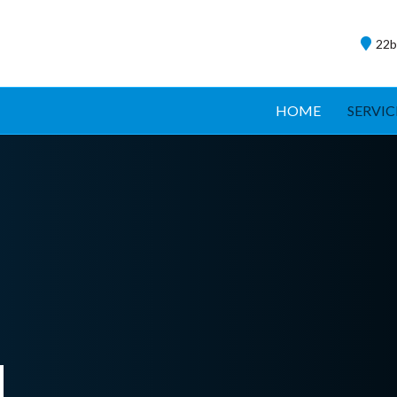
22b
HOME
SERVIC
d