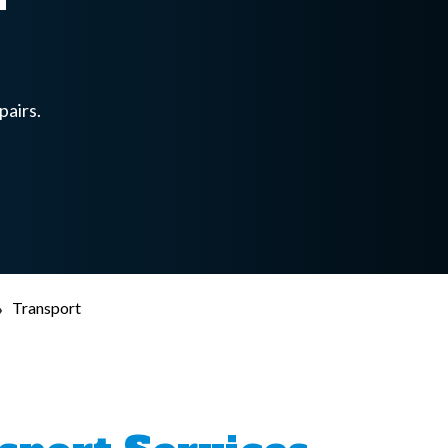
pairs.
›
Transport