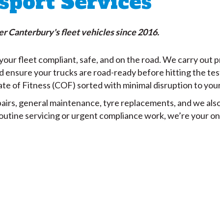
sport Services
r Canterbury's fleet vehicles since 2016.
our fleet compliant, safe, and on the road. We carry out 
d ensure your trucks are road-ready before hitting the tes
ate of Fitness (COF) sorted with minimal disruption to you
irs, general maintenance, tyre replacements, and we also f
routine servicing or urgent compliance work, we’re your on