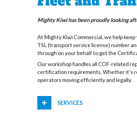
Fleet and Tran
Mighty Kiwi has been proudly looking afte
At Mighty Kiwi Commercial, we help keep y
TSL (transport service license) number an
through on your behalf to get the Certific
Our workshop handles all COF-related repa
certification requirements. Whether it’s 
operators moving efficiently and legally.
SERVICES