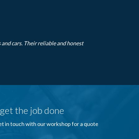
s and cars. Their reliable and honest
get the job done
Get in touch with our workshop for a quote