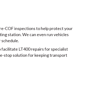
pre-COF inspections to help protect your
ting station. We can even run vehicles
r schedule.
acilitate LT400 repairs for specialist
e-stop solution for keeping transport