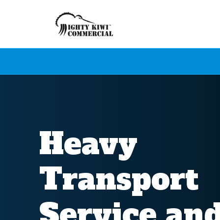
Heavy
Transport
Service an