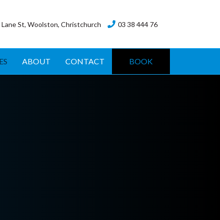
 Lane St, Woolston, Christchurch
03 38 444 76
ES
ABOUT
CONTACT
BOOK