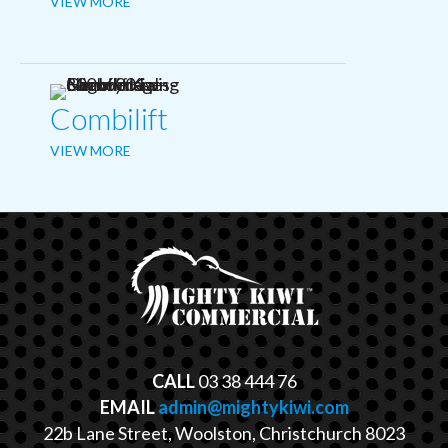
VIEW MORE
Combilift
VIEW MORE
CALL
03 38 444 76
EMAIL
admin@mightykiwi.com
22b Lane Street, Woolston, Christchurch 8023