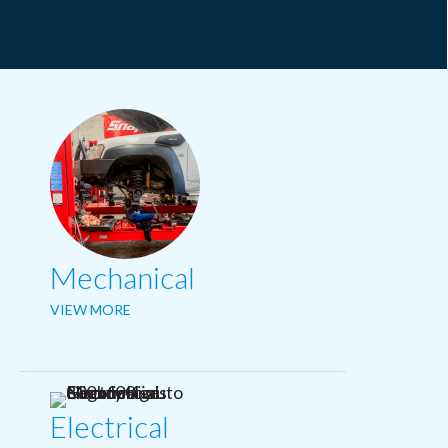
Mechanical
VIEW MORE
Electrical