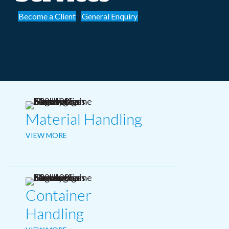
Become a Client
General Enquiry
Material Handling
VIEW MORE
Container
Handling