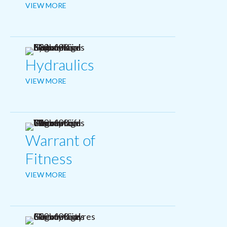
VIEW MORE
Hydraulics
VIEW MORE
Warrant of
Fitness
VIEW MORE