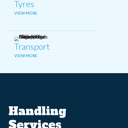
Tyres
VIEW MORE
Transport
VIEW MORE
Handling
Services